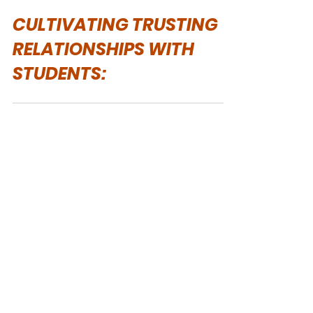
Helen MacKinnon
Apr 9, 2025
CULTIVATING TRUSTING
RELATIONSHIPS WITH
STUDENTS: