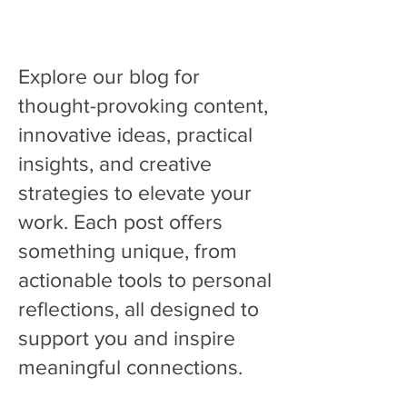
Find tools you can use right away and
support that makes sense.
Explore our blog for
thought-provoking content,
innovative ideas, practical
insights, and creative
strategies to elevate your
work. Each post offers
something unique, from
actionable tools to personal
reflections, all designed to
support you and inspire
meaningful connections.