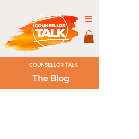
COUNSELLOR TALK
The Blog
After you check out our blog, be sure
to visit the
Counsellor Talk Store
for p
rintables
that will make a difference and help
educators, counsellors, and teens
with daily living.