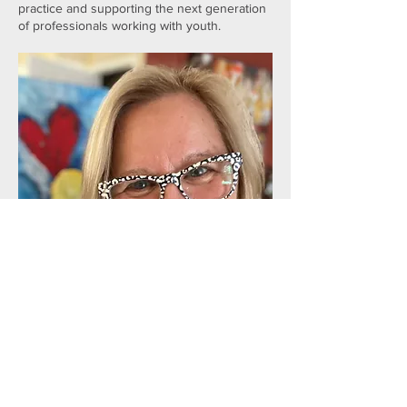
practice and supporting the next generation
of professionals working with youth.