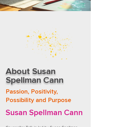
About Susan
Spellman Cann
Passion, Positivity,
Possibility and Purpose
​Susan Spellman Cann