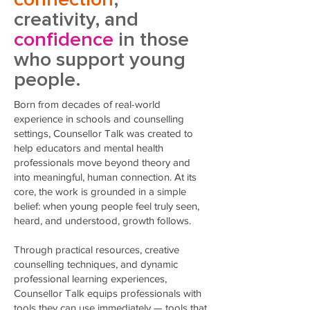
creativity, and
confidence
in those
who support young
people.
Born from decades of real-world
experience in schools and counselling
settings, Counsellor Talk was created to
help educators and mental health
professionals move beyond theory and
into meaningful, human connection. At its
core, the work is grounded in a simple
belief: when young people feel truly seen,
heard, and understood, growth follows.
Through practical resources, creative
counselling techniques, and dynamic
professional learning experiences,
Counsellor Talk equips professionals with
tools they can use immediately — tools that