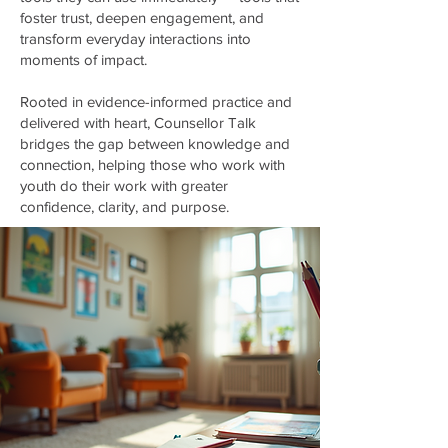
foster trust, deepen engagement, and
transform everyday interactions into
moments of impact.
Rooted in evidence-informed practice and
delivered with heart, Counsellor Talk
bridges the gap between knowledge and
connection, helping those who work with
youth do their work with greater
confidence, clarity, and purpose.