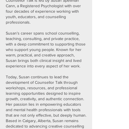
Counsellor Talk is led by Susan Spellman
Cann, a Registered Psychologist with over
four decades of experience working with
youth, educators, and counselling
professionals.
Susan’s career spans school counselling,
teaching, consulting, and private practice,
with a deep commitment to supporting those
who support young people. Known for her
warm, practical, and creative approach,
Susan brings both clinical insight and lived
experience into every aspect of her work.
Today, Susan continues to lead the
development of Counsellor Talk through
workshops, resources, and professional
learning opportunities designed to inspire
growth, creativity, and authentic connection.
Her passion lies in empowering educators
and mental health professionals with tools
that are not only effective, but deeply human.
Based in Calgary, Alberta, Susan remains
dedicated to advancing creative counselling