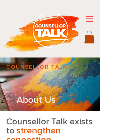
COUNSELLOR TALK
About Us
Counsellor Talk exists
to
strengthen
connection
,