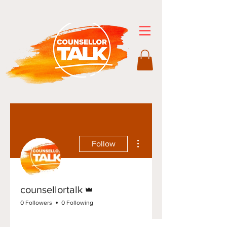
More actions
Follow
Admin
counsellortalk
0 Followers
0 Following