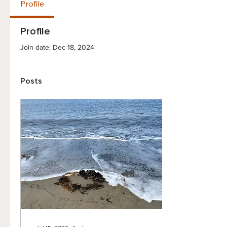
Profile
Profile
Join date: Dec 18, 2024
Posts