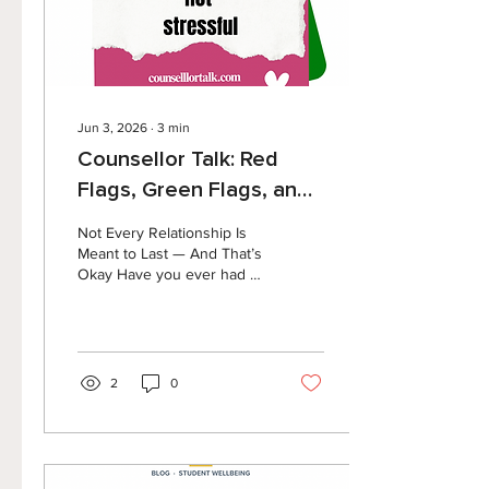
time take...
Jun 3, 2026
∙
3
min
Counsellor Talk: Red
Flags, Green Flags, and
the Power of Hope
Not Every Relationship Is
Meant to Last — And That’s
Okay Have you ever had a
friendship, dating
relationship, or connection
with someone that just
didn’t feel right? Maybe you
felt exhausted after
2
0
spending time with them.
Maybe you felt pressured
to be someone you’re not.
Maybe you found yourself
wondering, “Why do I