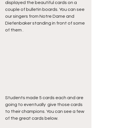
displayed the beautiful cards on a 
couple of bulletin boards. You can see 
our singers from Notre Dame and 
Diefenbaker standing in front of some 
of them .
Students made 5 cards each and are 
going to eventually  give those cards 
to their champions. You can see a few 
of the great cards below.