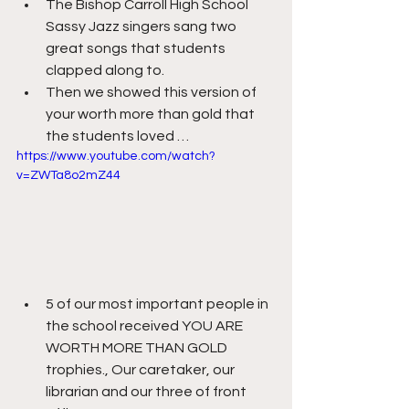
The Bishop Carroll High School 
Sassy Jazz singers sang two 
great songs that students 
clapped along to.
Then we showed this version of 
your worth more than gold that 
the students loved …
https://www.youtube.com/watch?
v=ZWTa8o2mZ44
5 of our most important people in 
the school received YOU ARE 
WORTH MORE THAN GOLD 
trophies., Our caretaker, our 
librarian and our three of front 