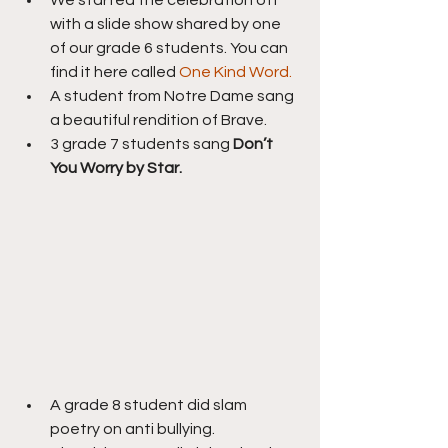
with a slide show shared by one 
of our grade 6 students. You can 
find it here called 
One Kind Word.
A student from Notre Dame sang 
a beautiful rendition of Brave.
3 grade 7 students sang 
Don’t 
You Worry by Star.
A grade 8 student did slam 
poetry on anti bullying.