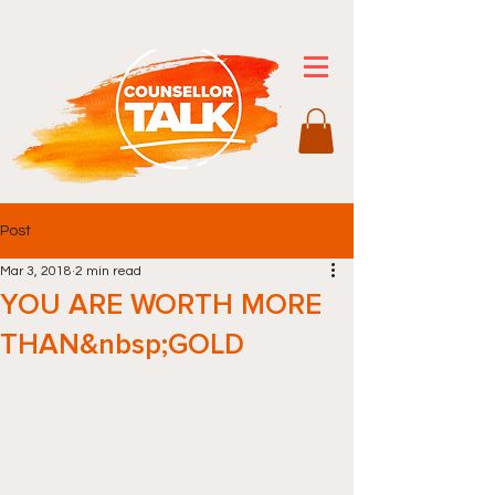
Post
Mar 3, 2018
2 min read
YOU ARE WORTH MORE
THAN&nbsp;GOLD