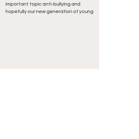
important topic anti-bullying and 
hopefully our new generation of young
people will grow up more aware than 
ever that it is always cool to be kind 
and will understand the message that 
they are worthwhile.