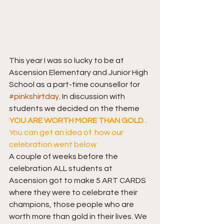
This year I was so lucky to be at 
Ascension Elementary and Junior High 
School as a part-time counsellor for 
#pinkshirtday
. In discussion with 
students we decided on the theme 
YOU ARE WORTH MORE THAN GOLD .
You can get an idea of  how our 
celebration went below .
A couple of weeks before the 
celebration ALL students at 
Ascension got to make 5 ART CARDS 
where they were to celebrate their 
champions, those people who are 
worth more than gold in their lives. We 