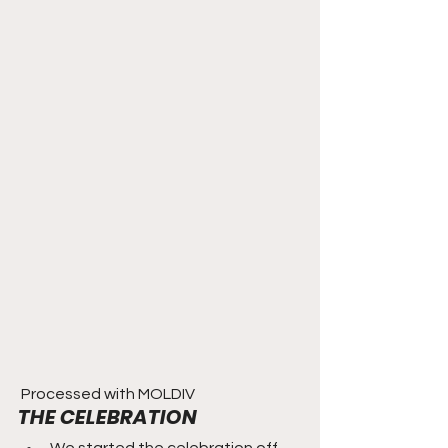
 Processed with MOLDIV 
THE CELEBRATION
We started the celebration off 