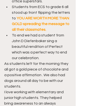
office superstars.
Students from ECS to grade 6 all 
stood up front flipping the letters 
to 
YOU ARE WORTH MORE THAN 
GOLD spreading the message to 
all their classmates.
To end we had a student from 
John D Diefenbaker sing a 
beautiful rendition of Perfect 
which was a perfect way to end 
our celebration.
As students left for the morning they 
all got a gold piece of chocolate and 
a positive affirmation . We also had 
dogs around all day to be with our 
students.
I love working with elementary and 
junior high students. They helped 
bring awareness to an always 