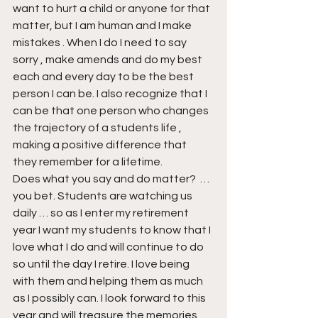
want to hurt a child or anyone for that 
matter, but I am human and I make 
mistakes . When I do I need to say 
sorry , make amends and do my best 
each and every day to be the best 
person I can be. I also recognize that I 
can be that one person who changes 
the trajectory of a students life , 
making a positive difference that 
they remember for a lifetime.
Does what you say and do matter?  … 
you bet. Students are watching us 
daily … so as I enter my retirement 
year I want my students to know that I 
love what I do and will continue to do 
so until the day I retire. I love being 
with them and helping them as much 
as I possibly can. I look forward to this 
year and will treasure the memories 