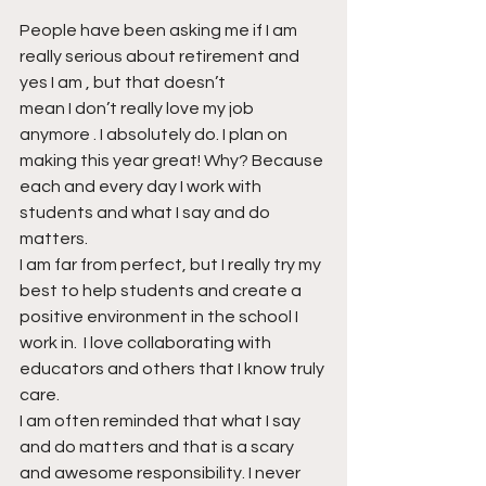
People have been asking me if I am 
really serious about retirement and 
yes I am , but that doesn’t 
mean I don’t really love my job 
anymore . I absolutely do. I plan on 
making this year great! Why? Because 
each and every day I work with 
students and what I say and do 
matters.
I am far from perfect, but I really try my 
best to help students and create a 
positive environment in the school I 
work in.  I love collaborating with 
educators and others that I know truly 
care.
I am often reminded that what I say 
and do matters and that is a scary 
and awesome responsibility. I never 