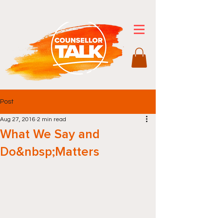
Post
Aug 27, 2016
2 min read
What We Say and
Do&nbsp;Matters