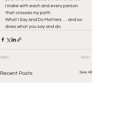
I make with each and every person 
that crosses my path.
What I Say and Do Matters  … and so 
does what you say and do.
See All
Recent Posts