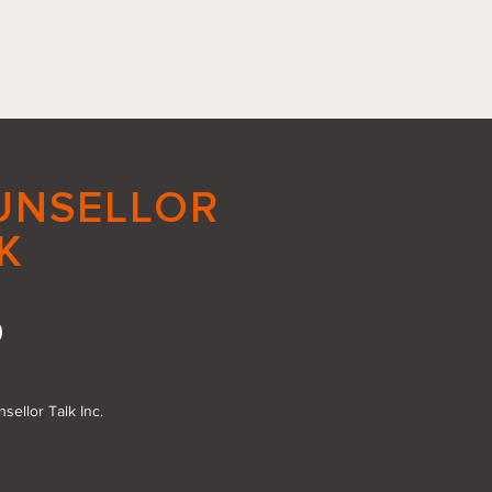
UNSELLOR
K
acing Small Good
s: The Power of Action
sellor Talk Inc.