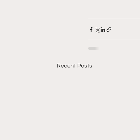
Recent Posts