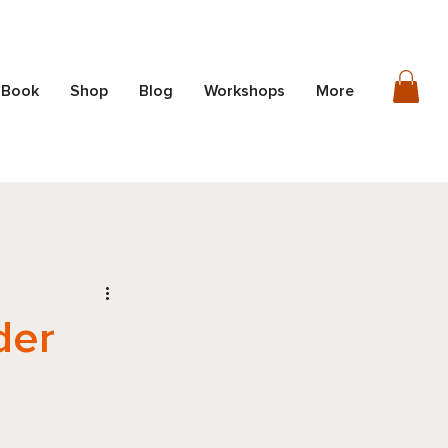
 Book
Shop
Blog
Workshops
More
der