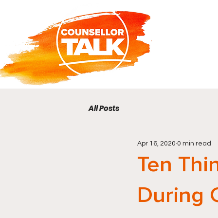
All Posts
Apr 16, 2020
0 min read
Ten Thi
During 