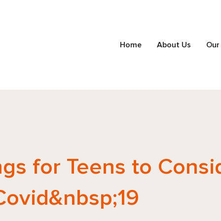
Home
About Us
Our
ngs for Teens to Consi
Covid&nbsp;19