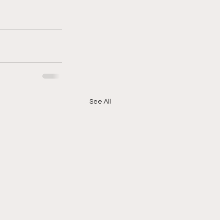
See All