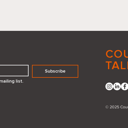
CO
TAL
Subscribe
Reflecting Positivity How a
Embr
ailing list.
Compliment Mirror Created
Deed
with Canva Code Can
Transform Your Space
© 2025 Coun