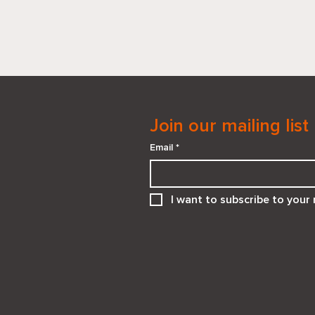
Join our mailing list
Email
*
When “He Needs You” Isn’t
I want to subscribe to your m
the Right Answer:
Supporting Teens in
Emotionally Unsafe
Relationships