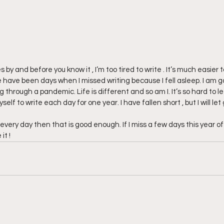
 by and before you know it , I’m too tired to write . It’s much easier to
e have been days when I missed writing because I fell asleep. I am go
 through a pandemic. Life is different and so am I. It’s so hard to le
self to write each day for one year. I have fallen short , but I will let 
 every day then that is good enough. If I miss a few days this year of  
it !