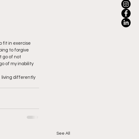
 fit in exercise 
ing to forgive 
t go of not 
go of my inability 
living differently 
See All