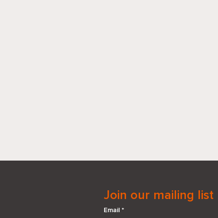
Join our mailing list
Email
*