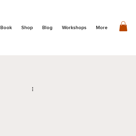
 Book
Shop
Blog
Workshops
More