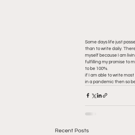
Some days life just passes
than to write daily. Ther
myself because I am living
fulfilling my promise to my
to be 100%. 
if I am able to write most
in a pandemic then so be 
Recent Posts