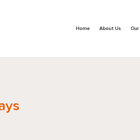
Home
About Us
Our
ays