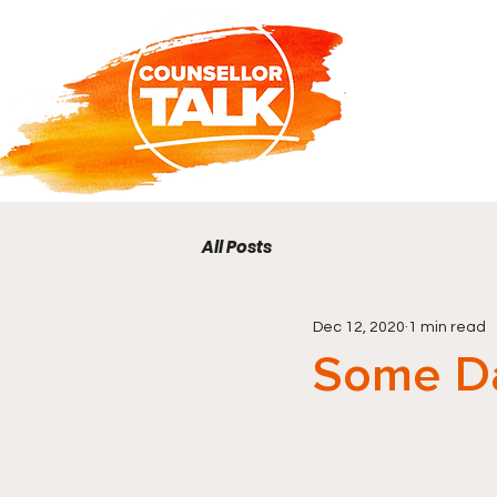
All Posts
Dec 12, 2020
1 min read
Some D