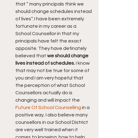
that ” many principals think we 
should change schedules instead 
of lives”. I have been extremely 
fortunate in my career as a 
School Counsellor in that my 
principals have felt the exact 
opposite. They have definately 
believed that 
we should change 
lives instead of schedules.
 I know 
that may not be true for some of 
you and I am very hopeful that 
the perception of what School 
Counsellors actually do is 
changing and will impact the 
Future Of School Counselling
 in a 
positive way. I also believe many 
counsellors in our School District 
are very well trained when it 
comes to knowing  how to help 