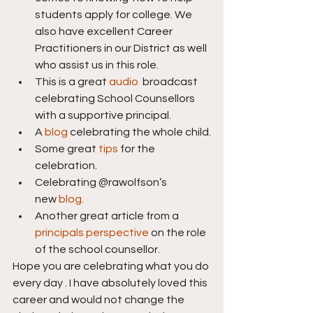
students apply for college. We 
also have excellent Career 
Practitioners in our District as well 
who assist us in this role.
This is a great 
audio
  broadcast 
celebrating School Counsellors 
with a supportive principal.
A 
blog
 celebrating the whole child.
Some great 
tips
 for the 
celebration.
Celebrating @rawolfson’s 
new 
blog.
Another great article from a 
principals perspective
 on the role 
of the school counsellor.
Hope you are celebrating what you do 
every day . I have absolutely loved this 
career and would not change the 