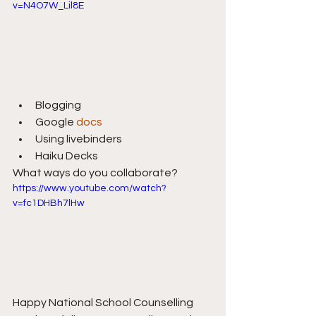
v=N4O7W_Lil8E
Blogging
Google 
docs
Using livebinders
Haiku Decks
What ways do you collaborate?
https://www.youtube.com/watch?
v=fc1DHBh7lHw
Happy National School Counselling 