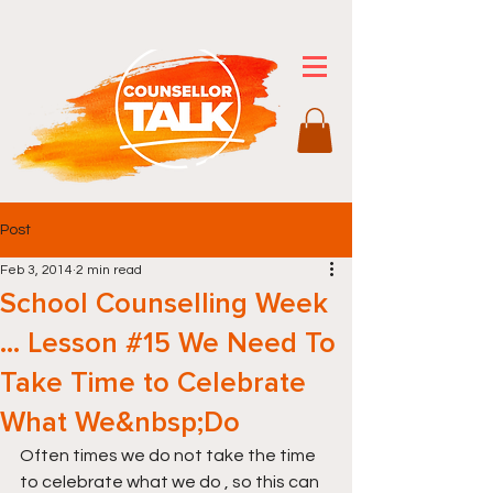
Post
Feb 3, 2014
2 min read
School Counselling Week
… Lesson #15 We Need To
Take Time to Celebrate
What We&nbsp;Do
Often times we do not take the time 
to celebrate what we do , so this can 