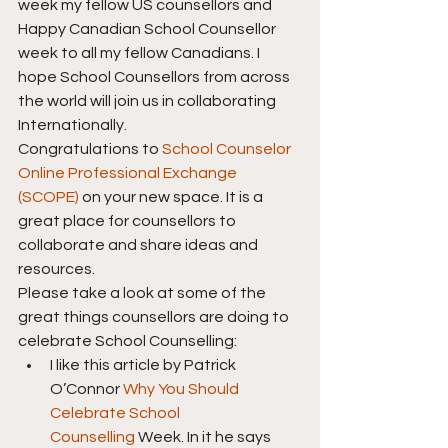
week my fellow US counsellors and 
Happy Canadian School Counsellor 
week to all my fellow Canadians. I 
hope School Counsellors from across 
the world will join us in collaborating 
Internationally.
Congratulations to 
School Counselor 
Online Professional Exchange 
(SCOPE)
 on your new space. It is a 
great place for counsellors to 
collaborate and share ideas and 
resources.
Please take a look at some of the 
great things counsellors are doing to 
celebrate School Counselling:
I like this article by Patrick 
O’Connor 
Why You Should 
Celebrate School 
Counselling
 Week. In it he says 