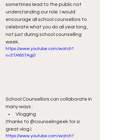
sometimes lead to the public not 
understanding our role. I would 
encourage all school counsellors to 
celebrate what you do all year long , 
not just during school counselling 
week.
https://www.youtube.com/watch?
v=5TAl657Agj0
School Counsellors can collaborate in 
many ways :
Vlogging
(thanks to @counselingeek for a 
great vlog )
https://www.youtube.com/watch?