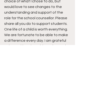
choice of what I chose to do, but 
would love to see changes to the 
understanding and support of the 
role for the school counsellor. Please 
share all you do to support students. 
One life of a child is worth everything. 
We are fortunate to be able to make 
a difference every day. I am grateful 
to be working alongside my fantastic 
colleagues Peter Damen and Marc 
Osenton. Thanks for all you do for 
students and for making me want to 
go to work every day. I am honoured 
 to work with you.