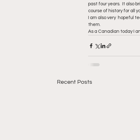
past four years.  It also
course of history for all
I am also very  hopeful t
them.
As a Canadian today I am
Recent Posts