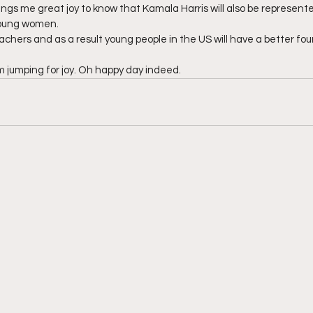
 brings me great joy to know that Kamala Harris will also be represen
 young women.
eachers and as a result young people in the US will have a better fou
 jumping for joy. Oh happy day indeed.