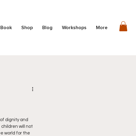
 Book
Shop
Blog
Workshops
More
of dignity and 
hildren will not 
 world for the 