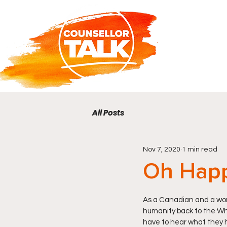
All Posts
Nov 7, 2020
1 min read
Oh Hap
As a Canadian and a woma
humanity back to the Whi
have to hear what they h