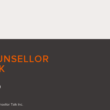
UNSELLOR
K
acing Small Good
s: The Power of Action
sellor Talk Inc.