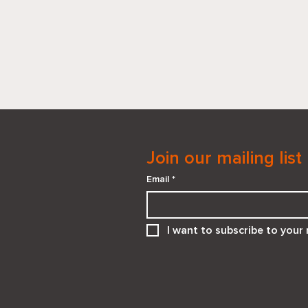
Join our mailing list
Email
*
When “He Needs You” Isn’t
I want to subscribe to your m
the Right Answer:
Supporting Teens in
Emotionally Unsafe
Relationships