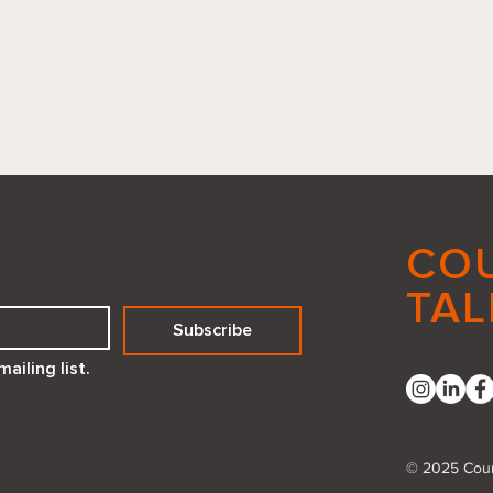
CO
TAL
Subscribe
Reflecting Positivity How a
Embr
ailing list.
Compliment Mirror Created
Deed
with Canva Code Can
Transform Your Space
© 2025 Coun