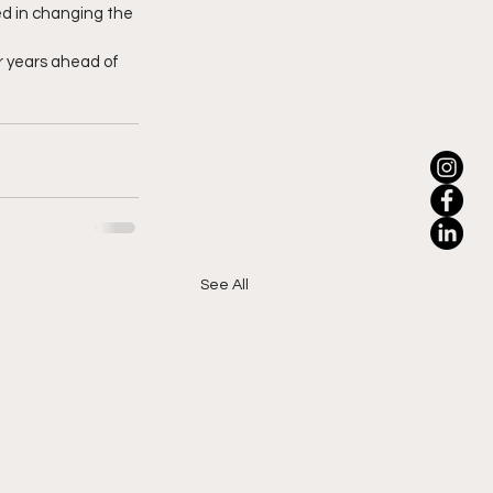
ted in changing the 
r years ahead of 
See All