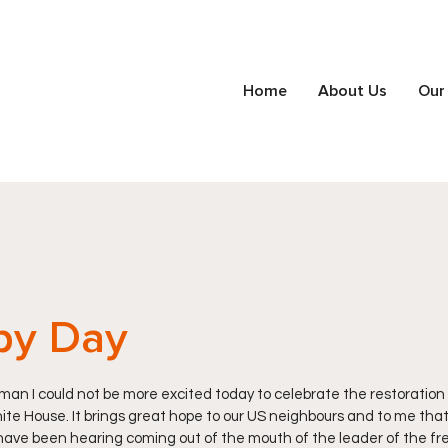
Home
About Us
Our
py Day
n I could not be more excited today to celebrate the restoration 
te House. It brings great hope to our US neighbours and to me that c
ave been hearing coming out of the mouth of the leader of the free