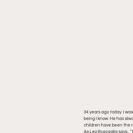
34 years ago today. I was
being I know. He has alw
children have been the rec
As Leo Buscaglia says , “