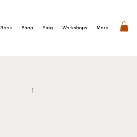
 Book
Shop
Blog
Workshops
More