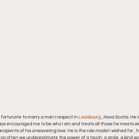
 fortunate to marry a man I respect in 
Louisbourg 
, Nova Scotia. He 
ays encouraged me to be who I am and treats all those he meets wi
ipients of his unwavering love. He is the role model I wished for , fo
too often we underestimate the power of a touch, a smile, a kind word