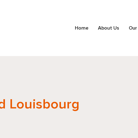
Home
About Us
Our
d Louisbourg