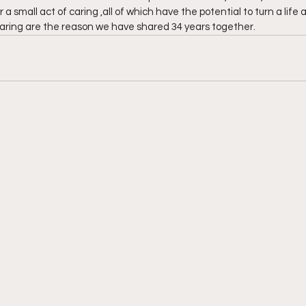
a small act of caring ,all of which have the potential to turn a life 
ing are the reason we have shared 34 years together.