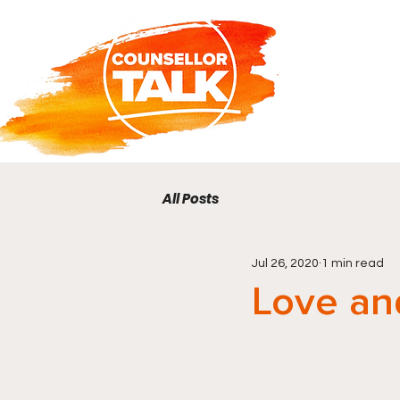
All Posts
Jul 26, 2020
1 min read
Love an