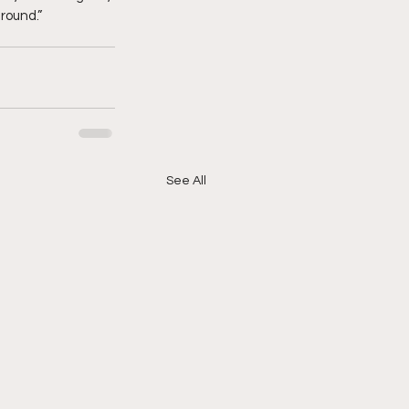
around.”
See All