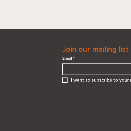
Join our mailing list
Email
*
When “He Needs You” Isn’t
I want to subscribe to your m
the Right Answer:
Supporting Teens in
Emotionally Unsafe
Relationships