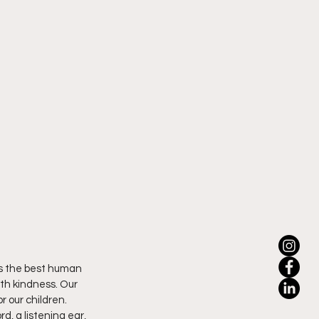
is the best human 
th kindness. Our 
r our children. 
, a listening ear, 