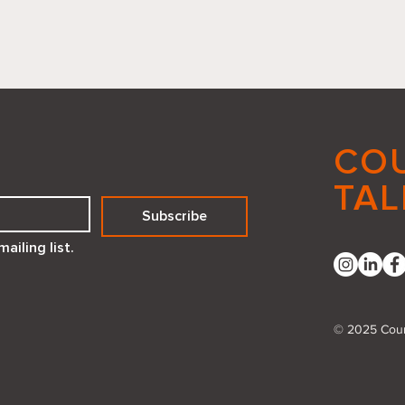
CO
TAL
Subscribe
Reflecting Positivity How a
Embr
ailing list.
Compliment Mirror Created
Deed
with Canva Code Can
Transform Your Space
© 2025 Coun