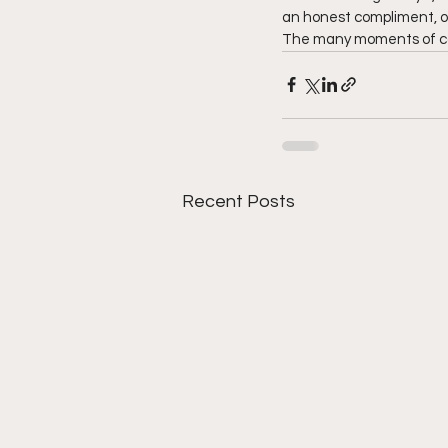
an honest compliment, or 
The many moments of car
Recent Posts