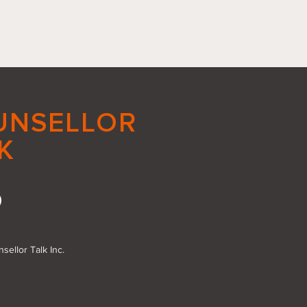
UNSELLOR
K
acing Small Good
s: The Power of Action
sellor Talk Inc.