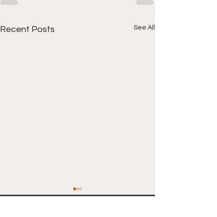
See All
Recent Posts