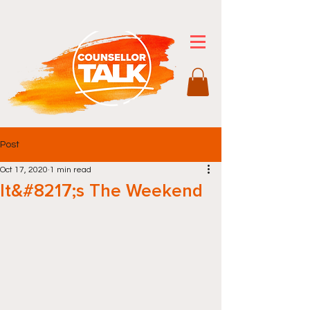
Post
Oct 17, 2020
1 min read
It&#8217;s The Weekend