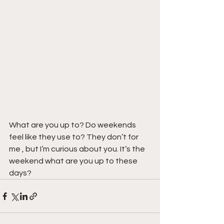
What are you up to? Do weekends 
feel like they use to? They don’t for 
me , but I’m curious about you. It’s the 
weekend what are you up to these 
days?