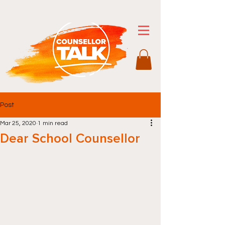
Post
Mar 25, 2020
1 min read
Dear School Counsellor