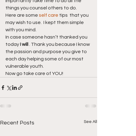
importantly take time to do all the 
things you counsel others to do. 
Here are some 
self care
 tips  that you 
may wish to use.  I kept them simple 
with you mind.
In case someone hasn’t thanked you 
today 
I will 
. Thank you because I know 
the passion and purpose you give to 
each day helping some of our most 
vulnerable youth. 
Now go take care of YOU!
See All
Recent Posts