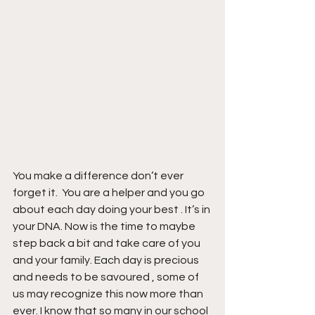
You make a difference don’t ever 
forget it.  You are a helper and you go 
about each day doing your best . It’s in 
your DNA. Now is the time to maybe 
step back a bit and take care of you 
and your family. Each day is precious 
and needs to be savoured , some of 
us may recognize this now more than 
ever. I know that so many in our school 