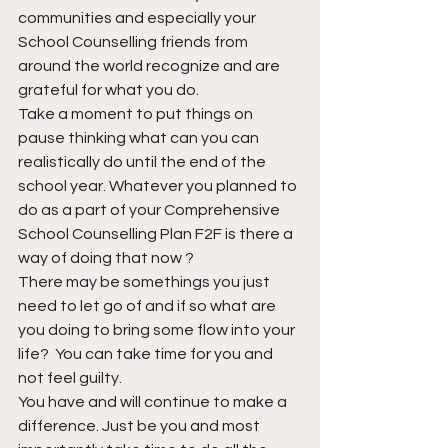
communities and especially your 
School Counselling friends from 
around the world recognize and are 
grateful for what you do. 
Take a moment to put things on 
pause thinking what can you can 
realistically do until the end of the 
school year. Whatever you planned to 
do as a part of your Comprehensive 
School Counselling Plan F2F is there a 
way of doing that now ? 
There may be somethings you just 
need to let go of and if so what are 
you doing to bring some flow into your 
life?  You can take time for you and 
not feel guilty. 
You have and will continue to make a 
difference. Just be you and most 