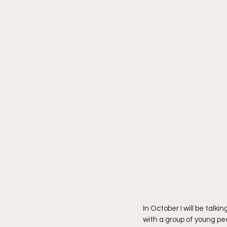
In October I will be tal
with a group of young pe