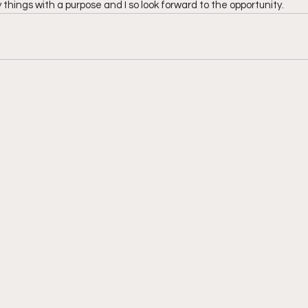
things with a purpose and I so look forward to the opportunity.