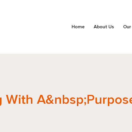
Home
About Us
Our
g With A&nbsp;Purpos