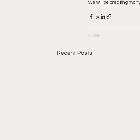
We will be creating many 
Recent Posts