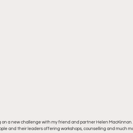
king on a new challenge with my friend and partner Helen MacKinnon. 
ople and their leaders offering workshops, counselling and much m