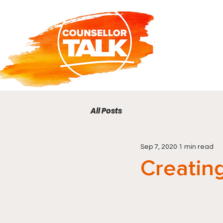
All Posts
Sep 7, 2020
1 min read
Creatin