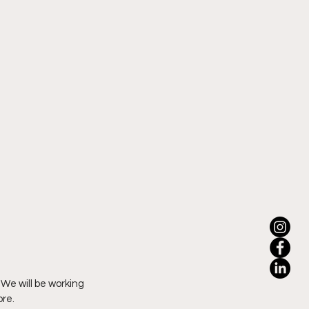
We will be working 
ore.