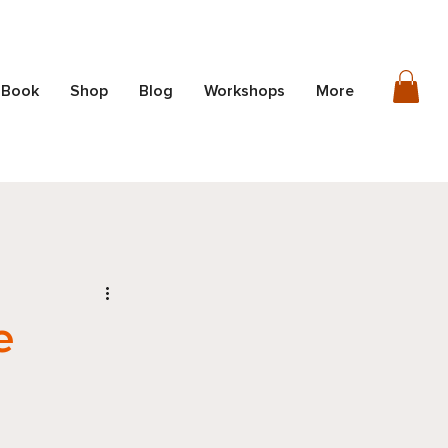
 Book
Shop
Blog
Workshops
More
e