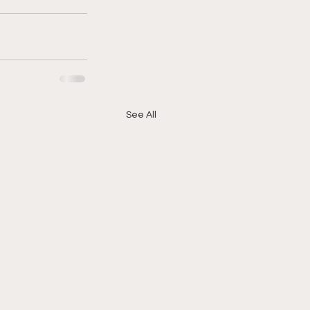
See All