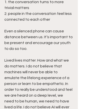
1. the conversation turns to more 
trivial matters
2. people in the conversation feel less 
connected to each other
Even a silenced phone can cause 
distance between us. It’s important to 
be present and encourage our youth 
to do so too.
Lived lives matter. How and what we 
do matters. I do not believe that 
machines will never be able to 
emulate the lifelong experience of a 
person or learn to be empathetic. In 
order to really be understood and feel 
we are heard on a deep level, we 
need to be human, we need to have 
lived a life. I do not believe AI will ever 