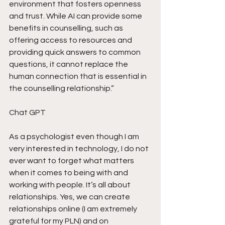
environment that fosters openness 
and trust. While AI can provide some 
benefits in counselling, such as 
offering access to resources and 
providing quick answers to common 
questions, it cannot replace the 
human connection that is essential in 
the counselling relationship.” 
Chat GPT
As a psychologist even though I am 
very interested in technology, I do not 
ever want to forget what matters 
when it comes to being with and 
working with people. It’s all about 
relationships. Yes, we can create 
relationships online (I am extremely 
grateful for my PLN) and on 