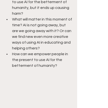
to use AI for the betterment of 
humanity, but it ends up causing 
harm?
What will matter in this moment of 
time? AI is not going away, but 
are we going away with it? Or can 
we find new even more creative 
ways of using AI in educating and 
helping others? 
How can we empower people in 
the present to use AI for the 
betterment of humanity?