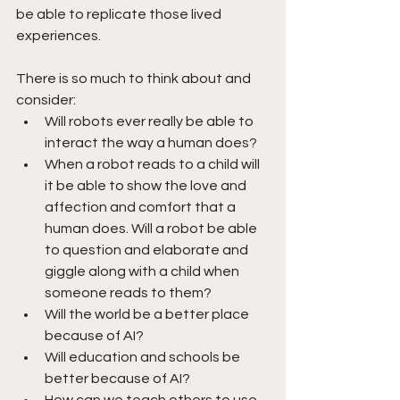
be able to replicate those lived 
experiences.
There is so much to think about and 
consider:
Will robots ever really be able to 
interact the way a human does? 
When a robot reads to a child will 
it be able to show the love and 
affection and comfort that a 
human does. Will a robot be able 
to question and elaborate and 
giggle along with a child when 
someone reads to them?
Will the world be a better place 
because of AI?
Will education and schools be 
better because of AI?