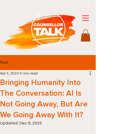
Post
Apr 5, 2023
4 min read
Bringing Humanity Into
The Conversation: AI Is
Not Going Away, But Are
We Going Away With It?
Updated:
Dec 8, 2025