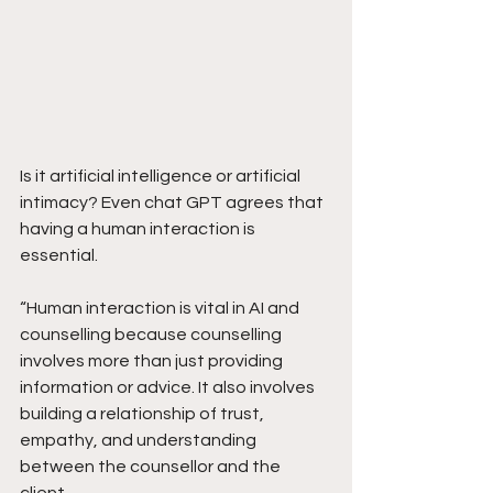
Is it artificial intelligence or artificial 
intimacy? Even chat GPT agrees that 
having a human interaction is 
essential.
“Human interaction is vital in AI and 
counselling because counselling 
involves more than just providing 
information or advice. It also involves 
building a relationship of trust, 
empathy, and understanding 
between the counsellor and the 