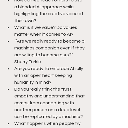
How can we teach others to use 
a blended AI approach while 
highlighting the creative voice of 
their own?
What is it we value? Do values 
matter when it comes to AI?
 “Are we really ready to become a 
machines companion even if they 
are willing to become ours?”  
Sherry Turkle
Are you ready to embrace AI fully 
with an open heart keeping 
humanity in mind? 
Do you really think the trust, 
empathy and understanding that 
comes from connecting with 
another person on a deep level 
can be replicated by a machine?
What happens when people try 