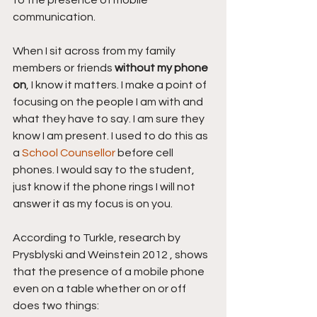
to the presence of mobile 
communication.
When I sit across from my family 
members or friends 
without my phone 
on
, I know it matters. I make a point of 
focusing on the people I am with and 
what they have to say. I am sure they 
know I am present. I used to do this as 
a 
School Counsellor 
before cell 
phones. I would say to the student, 
just know if the phone rings I will not 
answer it as my focus is on you.
According to Turkle, research by 
Prysblyski and Weinstein 2012 , shows 
that the presence of a mobile phone 
even on a table whether on or off 
does two things: