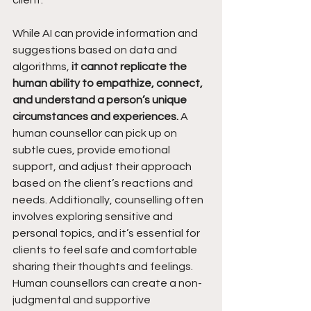
client. 
While AI can provide information and 
suggestions based on data and 
algorithms, 
it cannot replicate the 
human ability to empathize, connect, 
and understand a person’s unique 
circumstances and experiences. 
A 
human counsellor can pick up on 
subtle cues, provide emotional 
support, and adjust their approach 
based on the client’s reactions and 
needs. Additionally, counselling often 
involves exploring sensitive and 
personal topics, and it’s essential for 
clients to feel safe and comfortable 
sharing their thoughts and feelings. 
Human counsellors can create a non-
judgmental and supportive 