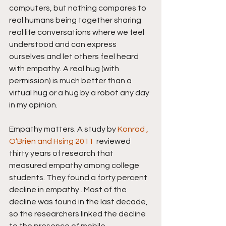
computers, but nothing compares to 
real humans being together sharing 
real life conversations where we feel 
understood and can express 
ourselves and let others feel heard 
with empathy. A real hug (with 
permission) is much better than a 
virtual hug or a hug by a robot any day 
in my opinion.
Empathy matters. A study by 
Konrad , 
O’Brien and Hsing 2011 
 reviewed 
thirty years of research that 
measured empathy among college 
students. They found a forty percent 
decline in empathy . Most of the 
decline was found in the last decade, 
so the researchers linked the decline 