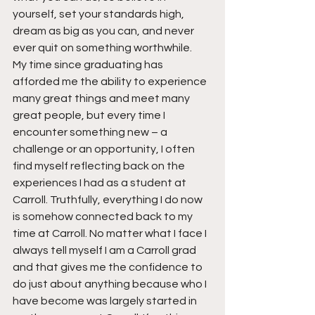
yourself, set your standards high, 
dream as big as you can, and never 
ever quit on something worthwhile.
My time since graduating has 
afforded me the ability to experience 
many great things and meet many 
great people, but every time I 
encounter something new – a 
challenge or an opportunity, I often 
find myself reflecting back on the 
experiences I had as a student at 
Carroll. Truthfully, everything I do now 
is somehow connected back to my 
time at Carroll. No matter what I face I 
always tell myself I am a Carroll grad 
and that gives me the confidence to 
do just about anything because who I 
have become was largely started in 