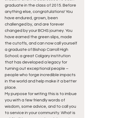
graduate in the class of 2015. Before 
anything else, congratulations! You 
have endured, grown, been 
challenged by, and are forever 
changed by your BCHS journey. You 
have earned the green slips, made 
the cutoffs, and can now call yourself 
a graduate of Bishop Carroll High 
School; a great Calgary institution 
that has developed a legacy for 
turning out exceptional people – 
people who forge incredible impacts 
in the world and help make it a better 
place.
My purpose for writing this is to imbue 
you with a few friendly words of 
wisdom, some advice, and to call you 
to service in your community. What is 