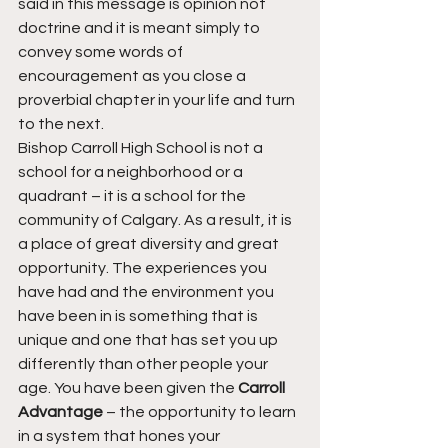
said in this message is opinion not 
doctrine and it is meant simply to 
convey some words of 
encouragement as you close a 
proverbial chapter in your life and turn 
to the next.
Bishop Carroll High School is not a 
school for a neighborhood or a 
quadrant – it is a school for the 
community of Calgary. As a result, it is 
a place of great diversity and great 
opportunity. The experiences you 
have had and the environment you 
have been in is something that is 
unique and one that has set you up 
differently than other people your 
age. You have been given the 
Carroll 
Advantage
 – the opportunity to learn 
in a system that hones your 