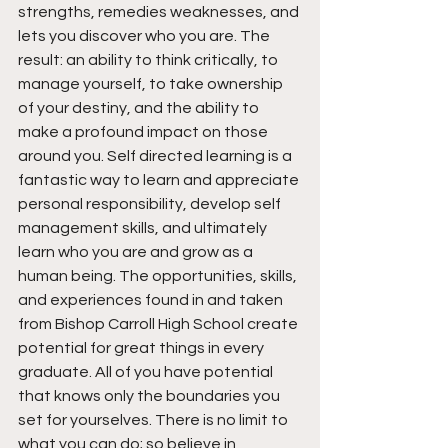
strengths, remedies weaknesses, and 
lets you discover who you are. The 
result: an ability to think critically, to 
manage yourself, to take ownership 
of your destiny, and the ability to 
make a profound impact on those 
around you. Self directed learning is a 
fantastic way to learn and appreciate 
personal responsibility, develop self 
management skills, and ultimately 
learn who you are and grow as a 
human being. The opportunities, skills, 
and experiences found in and taken 
from Bishop Carroll High School create 
potential for great things in every 
graduate. All of you have potential 
that knows only the boundaries you 
set for yourselves. There is no limit to 
what you can do; so believe in 