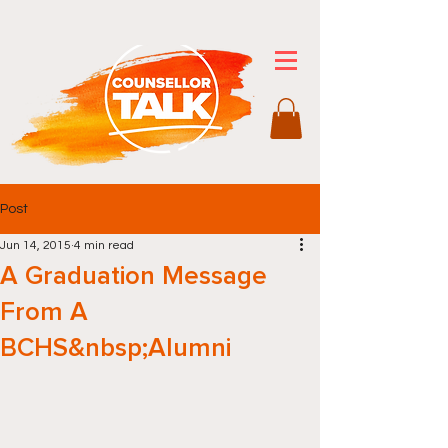
Post
Jun 14, 2015
4 min read
A Graduation Message
From A
BCHS&nbsp;Alumni