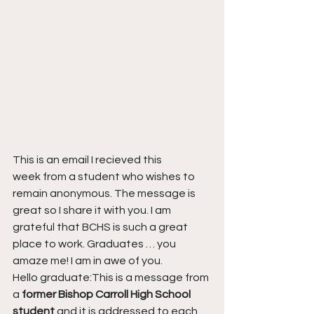
This is an email I recieved this 
week from a student who wishes to 
remain anonymous. The message is 
great so I share it with you. I am 
grateful that BCHS is such a great 
place to work. Graduates … you 
amaze me! I am in awe of you.
Hello graduate:This is a message from 
a 
former Bishop Carroll High School 
student
 and it is addressed to each 