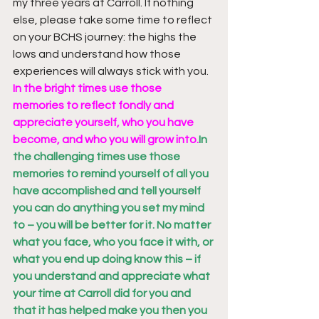
my three years at Carroll. If nothing 
else, please take some time to reflect 
on your BCHS journey: the highs the 
lows and understand how those 
experiences will always stick with you. 
In the bright times use those 
memories to reflect fondly and 
appreciate yourself, who you have 
become, and who you will grow into.
In 
the challenging times use those 
memories to remind yourself of all you 
have accomplished and tell yourself 
you can do anything you set my mind 
to – you will be better for it. No matter 
what you face, who you face it with, or 
what you end up doing know this – if 
you understand and appreciate what 
your time at Carroll did for you and 
that it has helped make you then you 