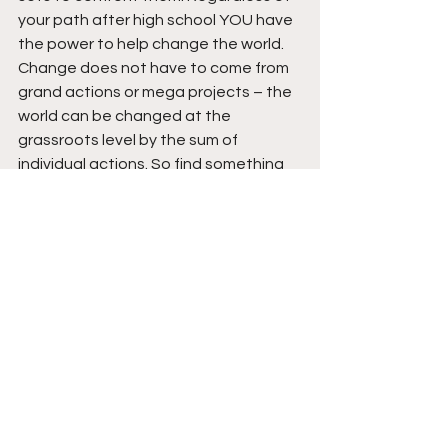
your path after high school YOU have 
the power to help change the world. 
Change does not have to come from 
grand actions or mega projects – the 
world can be changed at the 
grassroots level by the sum of 
individual actions. So find something 
you are passionate about – 
something you love, do it, do it well, 
and use it to help make the world 
around you better. Although not 
everything will be recognized no good 
action is too small. The opportunities 
and skills you have now give you the 
BCHS grad a responsibility to help 
make a positive impact on the world 
around you and doing what you love is 
a great way to make the world better. 