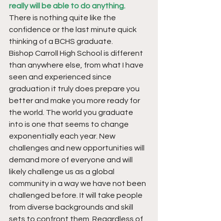
really will be able to do anything.
There is nothing quite like the 
confidence or the last minute quick 
thinking of a BCHS graduate.
Bishop Carroll High School is different 
than anywhere else, from what I have 
seen and experienced since 
graduation it truly does prepare you 
better and make you more ready for 
the world. The world you graduate 
into is one that seems to change 
exponentially each year. New 
challenges and new opportunities will 
demand more of everyone and will 
likely challenge us as a global 
community in a way we have not been 
challenged before. It will take people 
from diverse backgrounds and skill 
sets to confront them. Regardless of 