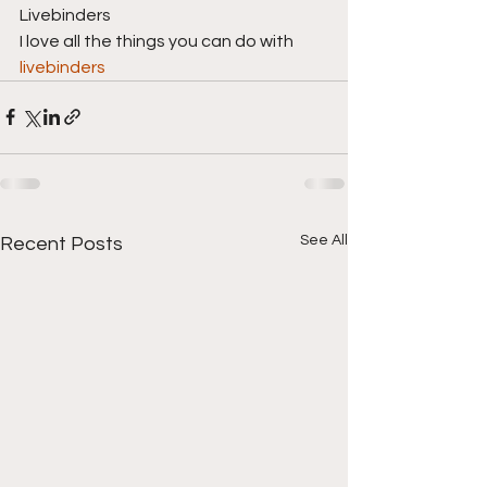
Livebinders
I love all the things you can do with 
livebinders
See All
Recent Posts