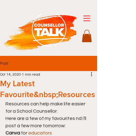
Post
Oct 14, 2020
1 min read
My Latest
Favourite&nbsp;Resources
Resources can help make life easier 
for a School Counsellor.
Here are a few of my favourites nd i’ll 
post a few more tomorrow:
Canva
 for 
educators