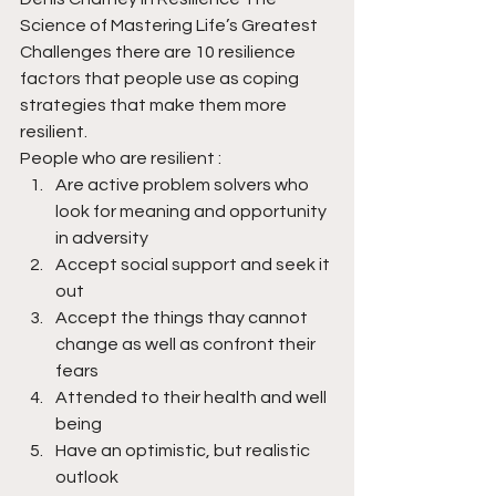
Science of Mastering Life’s Greatest 
Challenges there are 10 resilience 
factors that people use as coping 
strategies that make them more 
resilient.
People who are resilient :
Are active problem solvers who 
look for meaning and opportunity 
in adversity
Accept social support and seek it 
out
Accept the things thay cannot 
change as well as confront their 
fears
Attended to their health and well 
being
Have an optimistic, but realistic 
outlook