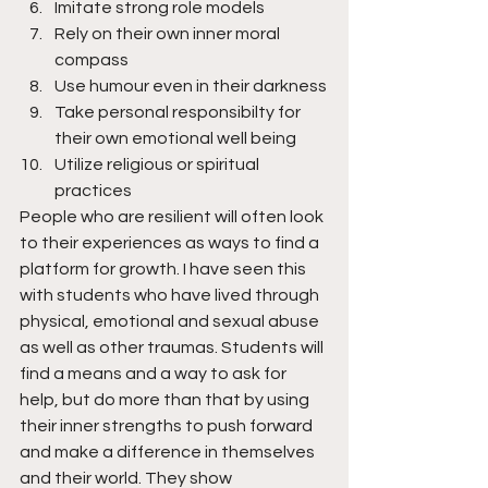
Imitate strong role models
Rely on their own inner moral 
compass
Use humour even in their darkness
Take personal responsibilty for 
their own emotional well being
Utilize religious or spiritual 
practices
People who are resilient will often look 
to their experiences as ways to find a 
platform for growth. I have seen this 
with students who have lived through 
physical, emotional and sexual abuse 
as well as other traumas. Students will 
find a means and a way to ask for 
help, but do more than that by using 
their inner strengths to push forward 
and make a difference in themselves 
and their world. They show 