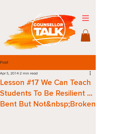
Post
Apr 5, 2014
2 min read
Lesson #17 We Can Teach
Students To Be Resilient …
Bent But Not&nbsp;Broken