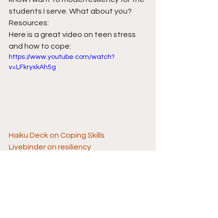
students I serve. What about you?
Resources:
Here is a great video on teen stress 
and how to cope:
https://www.youtube.com/watch?
v=LFkryxkAh5g
Haiku Deck on Coping Skills
Livebinder on resiliency