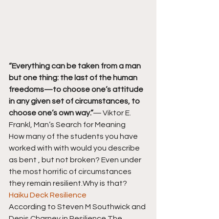
“Everything can be taken from a man 
but one thing: the last of the human 
freedoms—to choose one’s attitude 
in any given set of circumstances, to 
choose one’s own way.”
― Viktor E. 
Frankl, Man’s Search for Meaning
How many of the students you have 
worked with with would you describe 
as bent , but not broken? Even under 
the most horrific of circumstances 
they remain resilient.Why is that?
Haiku Deck Resilience
According to Steven M Southwick and 
Denis Charney in Resilience The 