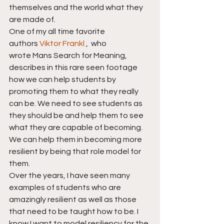
themselves and the world what they 
are made of.
One of my all time favorite 
authors 
Viktor Frankl
 ,  who 
wrote Mans Search for Meaning, 
describes in this rare seen footage 
how we can help students by 
promoting them to what they really 
can be. We need to see students as 
they should be and help them to see 
what they are capable of becoming. 
We can help them in becoming more 
resilient by being that role model for 
them.
Over the years, I have seen many 
examples of students who are 
amazingly resilient as well as those 
that need to be taught how to be. I 
know I want to model resiliency for the 