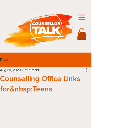
Post
Aug 20, 2020
1 min read
Counselling Office Links
for&nbsp;Teens