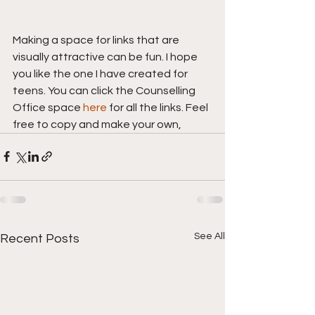
Making a space for links that are 
visually attractive can be fun. I hope 
you like the one I have created for 
teens. You can click the Counselling 
Office space 
here
 for all the links. Feel 
free to copy and make your own,
See All
Recent Posts