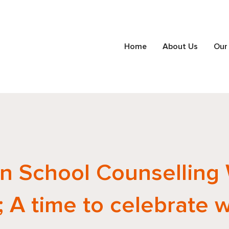
Home
About Us
Our
n School Counselling
 A time to celebrate 