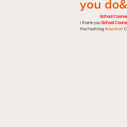
you do&
School Counsel
I thank you 
School Couns
the hashtag 
#cscchat
 C