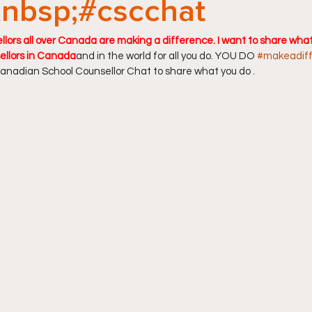
nbsp;#cscchat
lors all over Canada are making a difference. I want to share what 
ellors in Canada
and in the world for all you do. YOU DO 
#makeadif
anadian School Counsellor Chat to share what you do .