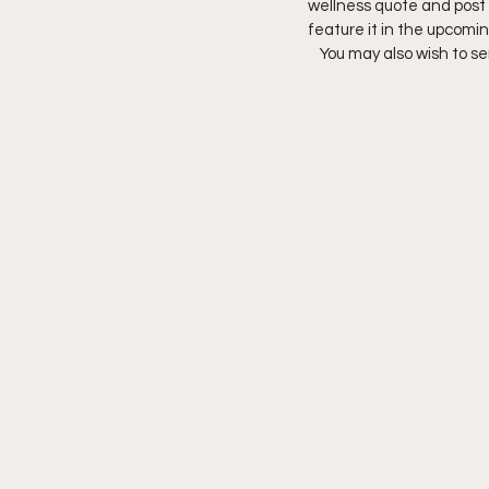
wellness quote and post 
feature it in the upcom
You may also wish to s