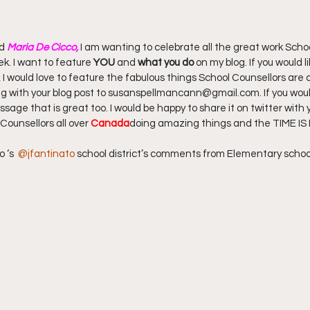
d 
Maria De Cicco,
 I am wanting to celebrate all the great work Scho
k. I want to feature 
YOU
 and 
what you do
 on my blog. If you would l
, I would love to feature the fabulous things School Counsellors are d
ng with your blog post to susanspellmancann@gmail.com. If you would
sage that is great too. I would be happy to share it on twitter with y
Counsellors all over 
Canada
doing amazing things and the TIME IS
 ‘s  
@jfantinato
 school district’s comments from Elementary schoo