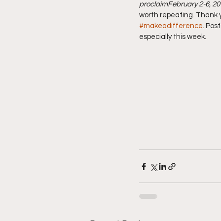
proclaim
February 2-6, 2
worth repeating. Thank y
#makeadifference
. Pos
especially this week.