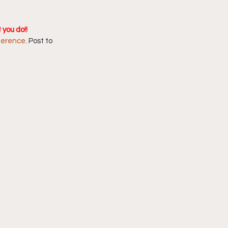
you do!! 
ference
. Post to 