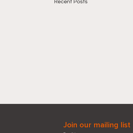
Recent Posts
Join our mailing list