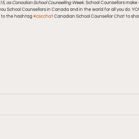
015, as Canadian School Counselling Week.
 School Counsellors make a 
ou School Counsellors in Canada and in the world for all you do. Y
t to the hashtag 
#cscchat
 Canadian School Counsellor Chat to sha