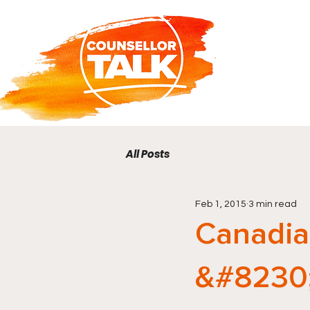
All Posts
Feb 1, 2015
3 min read
Canadia
&#8230;