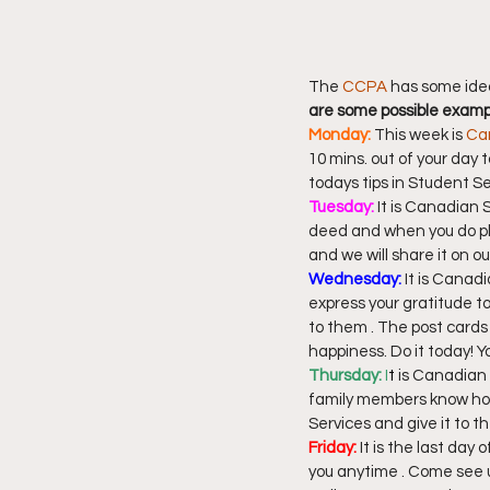
The 
CCPA
 has some ide
are some possible exam
Monday: 
This week is 
Ca
10 mins. out of your day 
todays tips in Student S
Tuesday:
 It is Canadian
deed and when you do pl
and we will share it on o
Wednesday:
 It is Cana
express your gratitude t
to them . The post cards 
happiness. Do it today! 
Thursday: 
I
t
 is Canadian
family members know how 
Services and give it to
Friday:
 It is the last da
you anytime . Come see u