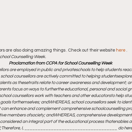
ors are also doing amazing things . Check out their website 
here
 . 
hool Counselling Week.
 Proclamation from CCPA for School Counselling Week
ors are employed in public and private
schools to help students reach 
hool counsellors are actively committed to helping students
explore 
talents as these
traits relate to career awareness and development; a
arents focus on ways to further
the educational, personal and social gro
hool counsellors work with teachers and other educators
to help stu
 goals for
themselves; and
WHEREAS, school counsellors seek to identif
at can enhance and complement comprehensive school
counselling pr
tive members of
society; and
WHEREAS, comprehensive developmenta
 considered an integral part of the educational process that
enables al
;
Therefore, I, ___________________________________ do here