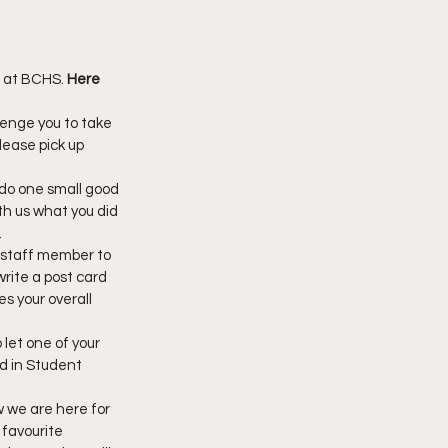
 at BCHS. 
Here 
enge you to take 
lease pick up 
do one small good 
h us what you did 
.
 staff member to 
rite a post card 
s your overall 
let one of your 
d in Student 
w we are here for 
favourite 