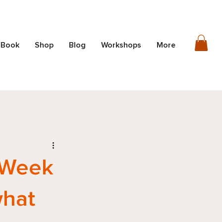
 Book
Shop
Blog
Workshops
More
 Week
what