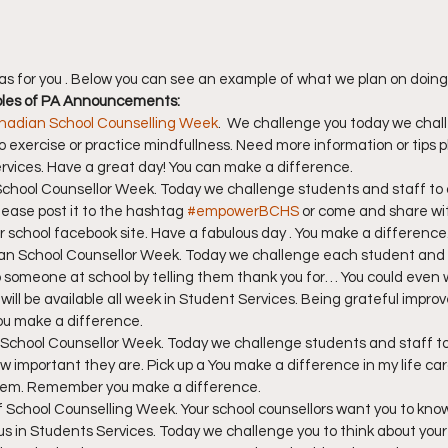
as for you . Below you can see an example of what we plan on doing
ples of PA Announcements:
nadian School Counselling Week
.  We challenge you today we chall
to exercise or practice mindfullness. Need more information or tips p
ervices. Have a great day! You can make a difference.
 School Counsellor Week. Today we challenge students and staff to 
ease post it to the hashtag 
#empowerBCHS
 or come and share wit
ur school facebook site. Have a fabulous day . You make a difference
dian School Counsellor Week. Today we challenge each student and
o someone at school by telling them thank you for… You could even w
will be available all week in Student Services. Being grateful improve
You make a difference.
 School Counsellor Week. Today we challenge students and staff to 
important they are. Pick up a You make a difference in my life car
 them. Remember you make a difference.
y of School Counselling Week. Your school counsellors want you to kno
s in Students Services. Today we challenge you to think about your 