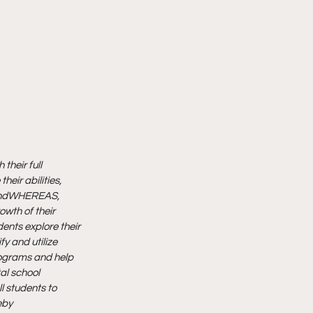
their full 
their abilities, 
nd
WHEREAS, 
wth of their 
dents explore their 
y and utilize 
ograms and help 
l school 
l students to 
by 