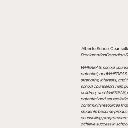
 Alberta School Counsell
Proclamation
Canadian Sc
WHEREAS, school counsell
potential; and
WHEREAS, sc
strengths, interests, and 
school counsellors help p
children; and
WHEREAS, sc
potential and set realistic
community
resources th
students become produc
counselling programs
are
achieve success in school