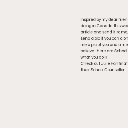
Inspired by my dear frien
doing in Canada this wee
article and send it to me
send a pic if you can alo
me a pic of you and a mes
believe there are School 
what you do!!!!
Check out Julie Fantinato
their School Counsellor.