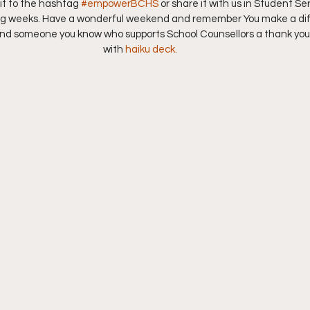
it to the hashtag 
#empowerBCHS
 or share it with us in Student Se
ing weeks. Have a wonderful weekend and remember You make a di
end someone you know who supports School Counsellors a thank you.
with 
haiku deck. 