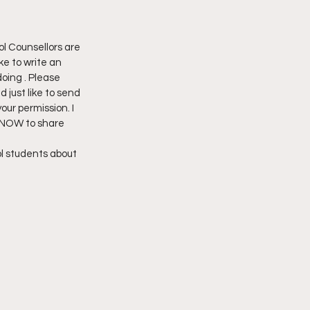
ol Counsellors are 
ike to write an 
oing . Please 
 just like to send 
our permission. I 
 NOW to share 
l students about 