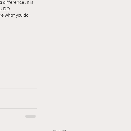
difference . It is 
OU DO 
re what you do 