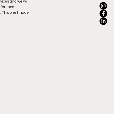
rvices and we will 
fference.
 This one I made 