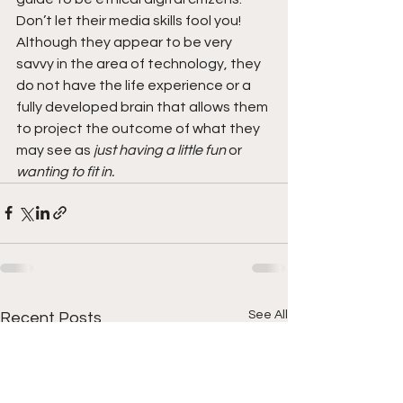
Don’t let their media skills fool you! 
Although they appear to be very 
savvy in the area of technology, they 
do not have the life experience or a 
fully developed brain that allows them 
to project the outcome of what they 
may see as 
just having a little fun
 or 
wanting to fit in. 
See All
Recent Posts