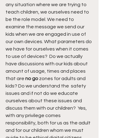
any situation where we are trying to 
teach children, we ourselves need to 
be the role model. We need to 
examine the message we send our 
kids when we are engaged in use of 
our own devices. What parameters do 
we have for ourselves when it comes 
to use of devices?  Do we actually 
have discussions with our kids about 
amount of usage, times and places 
that are 
no go
 zones for adults and 
kids? Do we understand the  safety 
issues and if not do we educate 
ourselves about these issues and 
discuss them with our children?  Yes, 
with any privilege comes 
responsibility, both for us as the adult 
and for our children whom we must 
guide to be ethical digital citizens. 