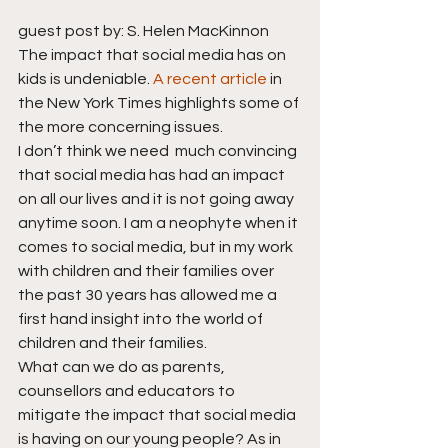
guest post by: S. Helen MacKinnon
The impact that social media has on 
kids is undeniable. 
A recent article
 in 
the New York Times highlights some of 
the more concerning issues.
I don’t think we need  much convincing 
that social media has had an impact 
on all our lives and it is not going away 
anytime soon. I am a neophyte when it 
comes to social media, but in my work 
with children and their families over 
the past 30 years has allowed me a 
first hand insight into the world of 
children and their families.
What can we do as parents, 
counsellors and educators to 
mitigate the impact that social media 
is having on our young people? As in 