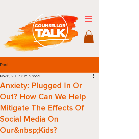
Post
Nov 8, 2017
2 min read
Anxiety: Plugged In Or
Out? How Can We Help
Mitigate The Effects Of
Social Media On
Our&nbsp;Kids?