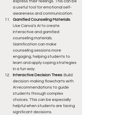
express their feelings. This can be 
a useful tool for emotional self-
awareness and communication.
Gamified Counseling Materials
: 
Use Canva’s AI to create 
interactive and gamified 
counseling materials. 
Gamification can make 
counseling sessions more 
engaging, helping students to 
learn and apply coping strategies 
in a fun way.
Interactive Decision Trees
: Build 
decision-making flowcharts with 
AI recommendations to guide 
students through complex 
choices. This can be especially 
helpful when students are facing 
significant decisions.