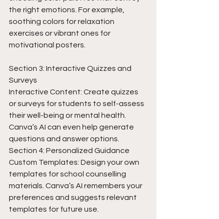
the right emotions. For example, 
soothing colors for relaxation 
exercises or vibrant ones for 
motivational posters.
Section 3: Interactive Quizzes and 
Surveys
Interactive Content: Create quizzes 
or surveys for students to self-assess 
their well-being or mental health. 
Canva’s AI can even help generate 
questions and answer options.
Section 4: Personalized Guidance
Custom Templates: Design your own 
templates for school counselling 
materials. Canva’s AI remembers your 
preferences and suggests relevant 
templates for future use.