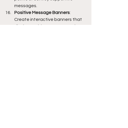
messages.
Positive Message Banners
: 
Create interactive banners that 
display positive messages. These 
banners can change based on 
student interaction, providing 
customized motivation and 
encouragement.
Self-Care Bingo
: Develop 
personalized self-care bingo 
cards with AI-generated self-
care ideas. This can encourage 
students to engage in self-care 
activities and promote their well-
being.
Therapeutic Comic Strips
: Create 
therapeutic comic strips with AI-
generated dialogues and 