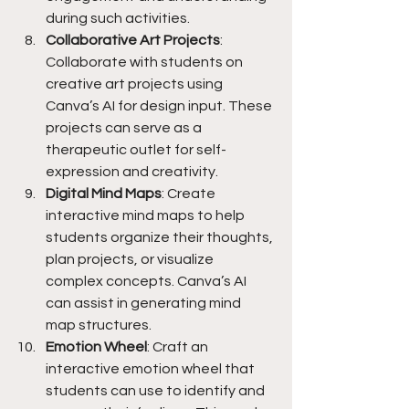
during such activities.
Collaborative Art Projects
: 
Collaborate with students on 
creative art projects using 
Canva’s AI for design input. These 
projects can serve as a 
therapeutic outlet for self-
expression and creativity.
Digital Mind Maps
: Create 
interactive mind maps to help 
students organize their thoughts, 
plan projects, or visualize 
complex concepts. Canva’s AI 
can assist in generating mind 
map structures.
Emotion Wheel
: Craft an 
interactive emotion wheel that 
students can use to identify and 