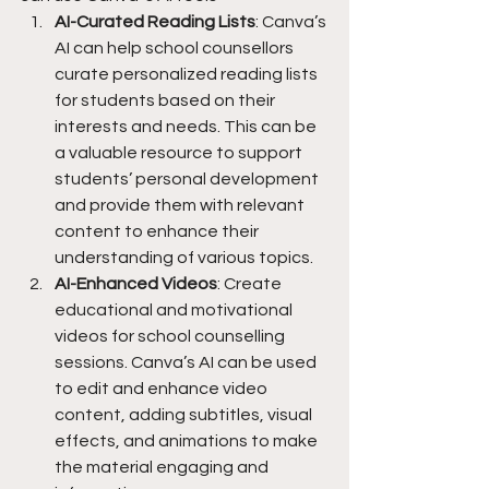
AI-Curated Reading Lists
: Canva’s 
AI can help school counsellors 
curate personalized reading lists 
for students based on their 
interests and needs. This can be 
a valuable resource to support 
students’ personal development 
and provide them with relevant 
content to enhance their 
understanding of various topics.
AI-Enhanced Videos
: Create 
educational and motivational 
videos for school counselling 
sessions. Canva’s AI can be used 
to edit and enhance video 
content, adding subtitles, visual 
effects, and animations to make 
the material engaging and 