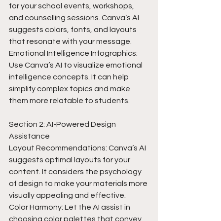
for your school events, workshops, 
and counselling sessions. Canva’s AI 
suggests colors, fonts, and layouts 
that resonate with your message.
Emotional Intelligence Infographics: 
Use Canva’s AI to visualize emotional 
intelligence concepts. It can help 
simplify complex topics and make 
them more relatable to students.
Section 2: AI-Powered Design 
Assistance
Layout Recommendations: Canva’s AI 
suggests optimal layouts for your 
content. It considers the psychology 
of design to make your materials more 
visually appealing and effective.
Color Harmony: Let the AI assist in 
choosing color palettes that convey 