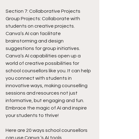
Section 7: Collaborative Projects
Group Projects: Collaborate with 
students on creative projects. 
Canva’s AI can facilitate 
brainstorming and design 
suggestions for group initiatives.
Canva’s AI capabilities open up a 
world of creative possibilities for 
school counsellors like you. It can help 
you connect with students in 
innovative ways, making counselling 
sessions and resources not just 
informative, but engaging and fun. 
Embrace the magic of AI and inspire 
your students to thrive! 
Here are 20 ways school counsellors 
can use Canva ‘s AI tools