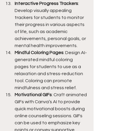
Interactive Progress Trackers
: 
Develop visually appealing 
trackers for students to monitor 
their progress in various aspects 
of life, such as academic 
achievements, personal goals, or 
mental health improvements.
Mindful Coloring Pages
: Design AI-
generated mindful coloring 
pages for students to use as a 
relaxation and stress-reduction 
tool. Coloring can promote 
mindfulness and stress relief.
Motivational GIFs
: Craft animated 
GIFs with Canva’s AI to provide 
quick motivational boosts during 
online counseling sessions. GIFs 
can be used to emphasize key 
points or convey supportive 