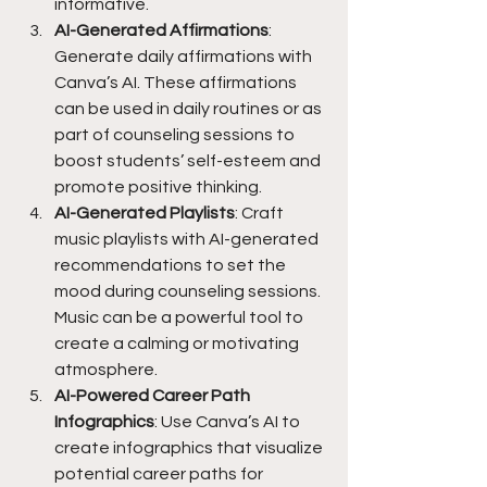
informative.
AI-Generated Affirmations
: 
Generate daily affirmations with 
Canva’s AI. These affirmations 
can be used in daily routines or as 
part of counseling sessions to 
boost students’ self-esteem and 
promote positive thinking.
AI-Generated Playlists
: Craft 
music playlists with AI-generated 
recommendations to set the 
mood during counseling sessions. 
Music can be a powerful tool to 
create a calming or motivating 
atmosphere.
AI-Powered Career Path 
Infographics
: Use Canva’s AI to 
create infographics that visualize 
potential career paths for 