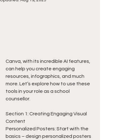
Canva, with its incredible AI features, 
can help you create engaging 
resources, infographics, and much 
more. Let’s explore how to use these 
tools in your role as a school 
counsellor.
Section 1: Creating Engaging Visual 
Content
Personalized Posters: Start with the 
basics – design personalized posters 