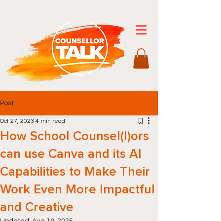
Post
Oct 27, 2023
4 min read
How School Counsel(l)ors
can use Canva and its AI
Capabilities to Make Their
Work Even More Impactful
and Creative
Updated:
Aug 19, 2025