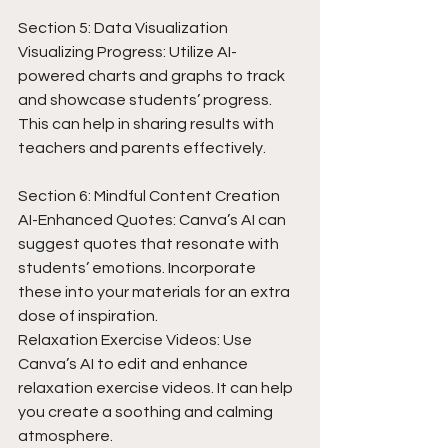
Section 5: Data Visualization
Visualizing Progress: Utilize AI-
powered charts and graphs to track 
and showcase students’ progress. 
This can help in sharing results with 
teachers and parents effectively.
Section 6: Mindful Content Creation
AI-Enhanced Quotes: Canva’s AI can 
suggest quotes that resonate with 
students’ emotions. Incorporate 
these into your materials for an extra 
dose of inspiration.
Relaxation Exercise Videos: Use 
Canva’s AI to edit and enhance 
relaxation exercise videos. It can help 
you create a soothing and calming 
atmosphere.