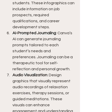
students. These infographics can 
include information on job 
prospects, required 
qualifications, and career 
development steps.
AI-Prompted Journaling
: Canva’s 
AI can generate journaling 
prompts tailored to each 
student’s needs and 
preferences. Journaling can be a 
therapeutic tool for self-
reflection and personal growth.
Audio Visualization
: Design 
graphics that visually represent 
audio recordings of relaxation 
exercises, therapy sessions, or 
guided meditations. These 
visuals can enhance 
engagement and understanding 